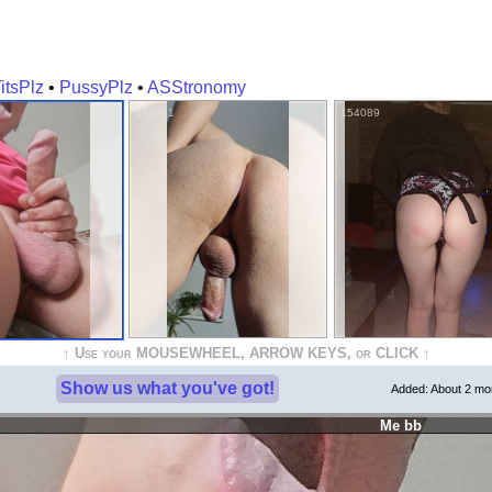
itsPlz
•
PussyPlz
•
ASStronomy
154381
154089
↑ Use your MOUSEWHEEL, ARROW KEYS, or CLICK ↑
Show us what you've got!
Added:
About 2 mo
Me bb