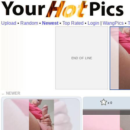
Upload
•
Random
•
Newest
•
Top Rated
•
Login
|
WangPics
•
T
154382
end of line
← NEWER
x
0