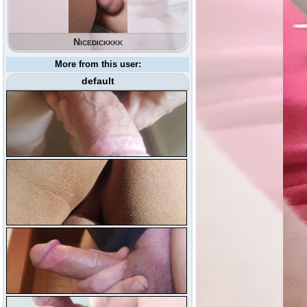
Nicedickkkk
More from this user:
default